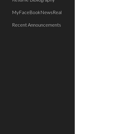
MyFaceBookNewsReal
Recent Announcements