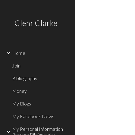
Sk
Clem Clarke
Home
Join
Bibliography
Money
My Blogs
My Facebook News
My Personal Information
Resume Bibliography