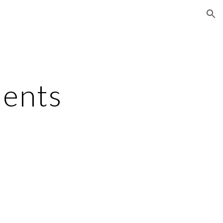
ion
ents