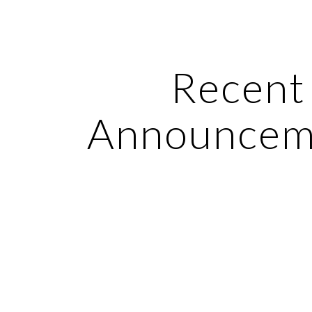
ip to main content
Skip to navigat
Recent 
Announcem